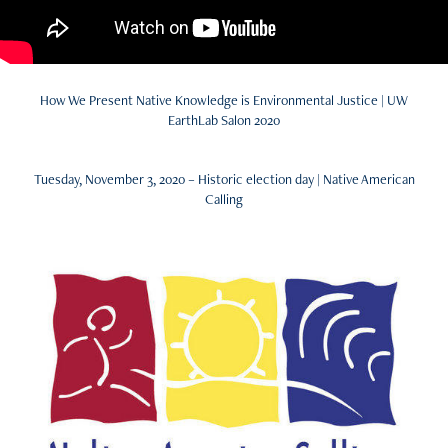
How We Present Native Knowledge is Environmental Justice | UW
EarthLab Salon 2020
Tuesday, November 3, 2020 – Historic election day | Native American
Calling