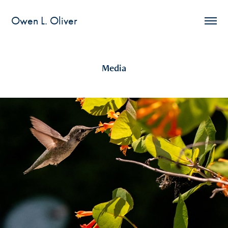
Owen L. Oliver
Media