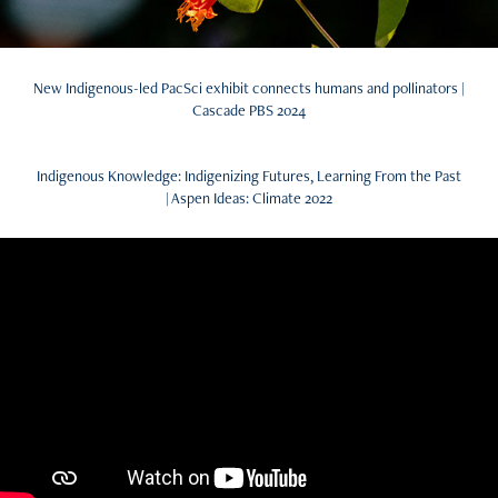
New Indigenous-led PacSci exhibit connects humans and pollinators |
Cascade PBS 2024
Indigenous Knowledge: Indigenizing Futures, Learning From the Past
| Aspen Ideas: Climate 2022