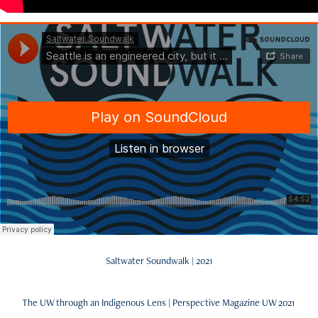
Saltwater Soundwalk | 2021
The UW through an Indigenous Lens | Perspective Magazine UW 2021